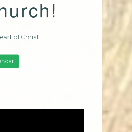
hurch!
assadaga
ust 9 2026
assadaga
ust 16
art of Christ!
e 2026
ests And
endar