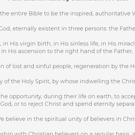
the entire Bible to be the inspired, authoritative 
od, eternally existent in three persons: the Fathe
 in His virgin birth, in His sinless life, in His mi
, in His ascension to the right hand of the Father,
n of lost and sinful people, regeneration by the Hol
 of the Holy Spirit, by whose indwelling the Christi
he opportunity, during their life on earth, to acce
 God, or to reject Christ and spend eternity separ
e believe in the spiritual unity of believers in Chris
ship with Christian believers on a regular basis, in