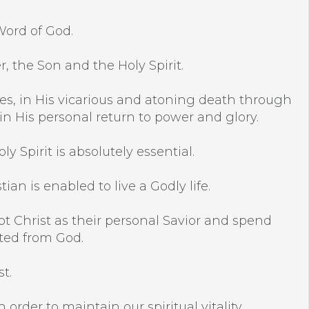
Word of God.
r, the Son and the Holy Spirit.
racles, in His vicarious and atoning death through
 in His personal return to power and glory.
y Spirit is absolutely essential.
an is enabled to live a Godly life.
pt Christ as their personal Savior and spend
ated from God.
t.
 order to maintain our spiritual vitality.