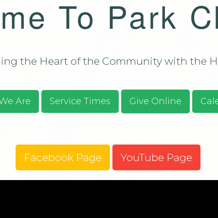
me To Park C
Bulletin - C
Campus Aug
ssions/Evangelism
Bulletin - C
Campus Aug
2026
ng the Heart of the Community with the He
S.O.S. Guid
Prayer Requ
Praises
We Are
Service Times
Give Online
Cal
Give Online
Facebook Page
YouTube Page