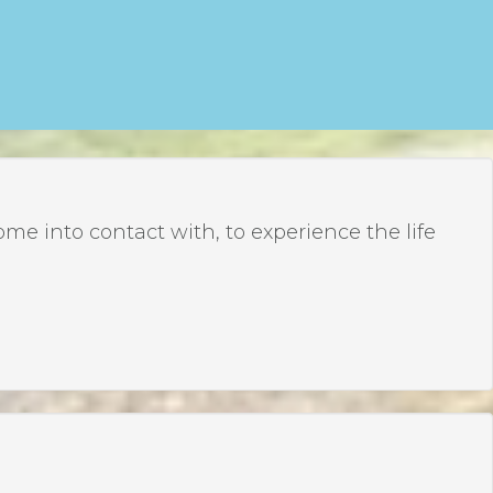
 into contact with, to experience the life