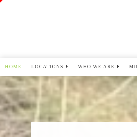
HOME
LOCATIONS
WHO WE ARE
MI
Sinclairville
Staff
Wo
Cassadaga
Park Leadership Team
Ch
(PLT)
Yo
Congregational Care
Ministry (CCM)
T
Cassadaga Ministry
Pr