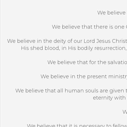
We believe 
We believe that there is one G
We believe in the deity of our Lord Jesus Christ,
His shed blood, in His bodily resurrection
We believe that for the salvatio
We believe in the present ministry
We believe that all human souls are given t
eternity with
W
We believe that it is necessary to fellow