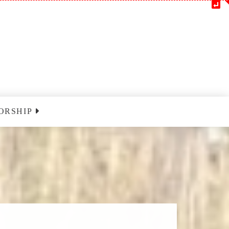
ORSHIP
m
Blessedatpark YouTube
nclairville
ust 9 2026
nclairville
ust 16