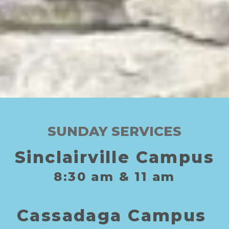
SUNDAY SERVICES
Sinclairville Campus
8:30
am
& 11
am
C
assadaga
C
ampus