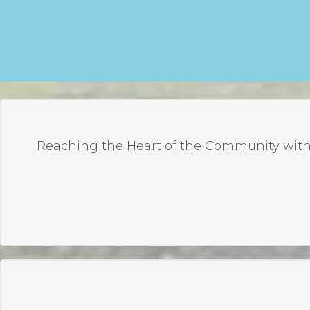
Reaching the Heart of the Community with 