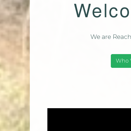
Welco
Team (CMT)
Mi
Contact Us
Park Church Directory
2025
We are Reachi
Who 