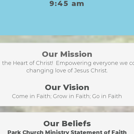
9:45 am
Our Mission
the Heart of Christ! Empowering everyone we come
changing love of Jesus Christ.
Our Vision
Come in Faith; Grow in Faith; Go in Faith
Our Beliefs
Park Church Ministry Statement of Faith